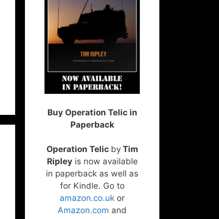
Buy Operation Telic in
Paperback
Operation Telic
by
Tim
Ripley
is now available
in paperback as well as
for Kindle. Go to
amazon.co.uk
or
Amazon.com
and