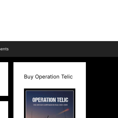
ments
Buy Operation Telic