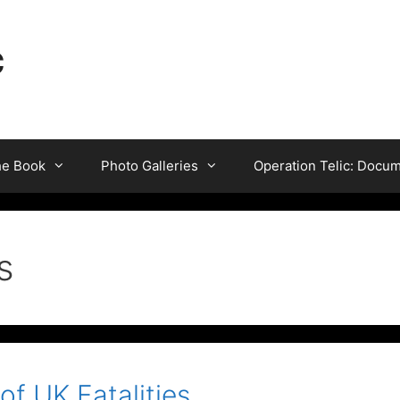
c
he Book
Photo Galleries
Operation Telic: Docu
s
 of UK Fatalities