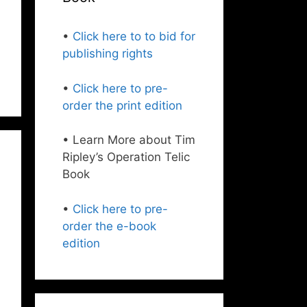
•
Click here to to bid for
publishing rights
•
Click here to pre-
order the print edition
• Learn More about Tim
Ripley’s Operation Telic
Book
•
Click here to pre-
order the e-book
edition