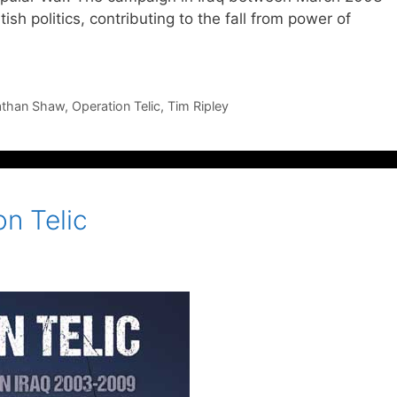
sh politics, contributing to the fall from power of
athan Shaw
,
Operation Telic
,
Tim Ripley
n Telic