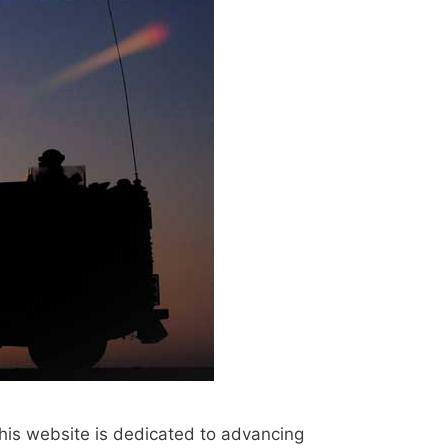
his website is dedicated to advancing