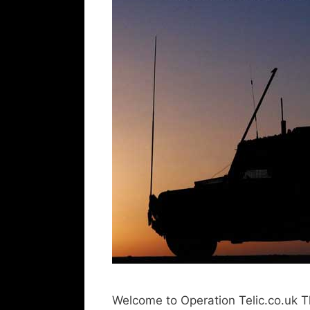
Welcome to Operation Telic.co.uk T