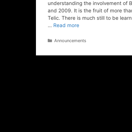
understanding the involvement of Br
and 2009. It is the fruit of more th
Telic. There is much still to be lea
…
Read more
Categories
Announcements