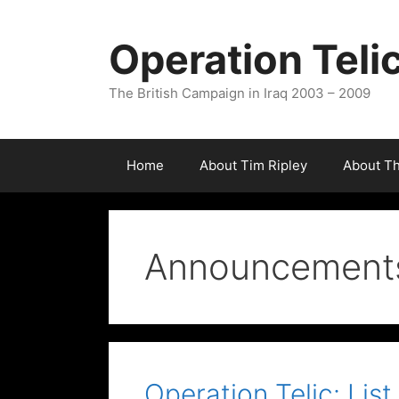
Skip
to
Operation Teli
content
The British Campaign in Iraq 2003 – 2009
Home
About Tim Ripley
About T
Announcement
Operation Telic: List