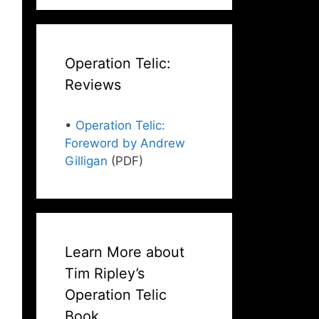
Operation Telic:
Reviews
•
Operation Telic:
Foreword by Andrew
Gilligan
(PDF)
Learn More about
Tim Ripley’s
Operation Telic
Book