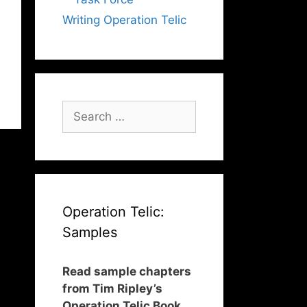
Writing Operation Telic
Search
for:
Operation Telic:
Samples
Read sample chapters
from Tim Ripley’s
Operation Telic Book,