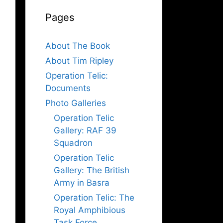
Pages
About The Book
About Tim Ripley
Operation Telic:
Documents
Photo Galleries
Operation Telic
Gallery: RAF 39
Squadron
Operation Telic
Gallery: The British
Army in Basra
Operation Telic: The
Royal Amphibious
Task Force