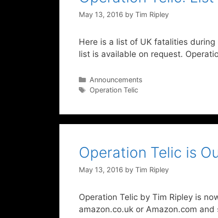
May 13, 2016
by
Tim Ripley
Here is a list of UK fatalities durin
list is available on request. Operat
Categories
Announcements
Tags
Operation Telic
Operation Telic is 
May 13, 2016
by
Tim Ripley
Operation Telic by Tim Ripley is now
amazon.co.uk or Amazon.com and se