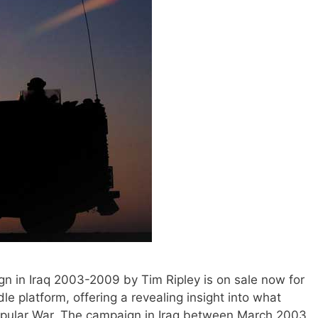
gn in Iraq 2003-2009 by Tim Ripley is on sale now for
e platform, offering a revealing insight into what
opular War. The campaign in Iraq between March 2003