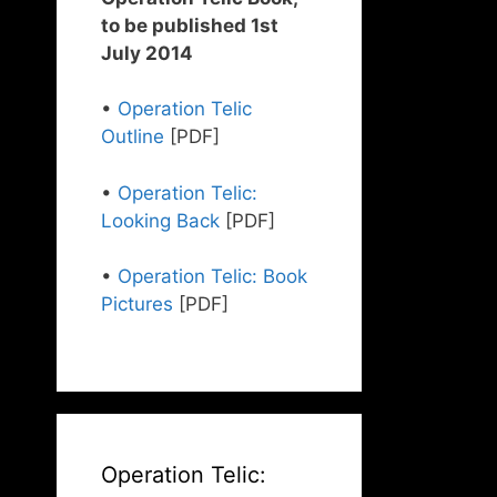
to be published 1st
July 2014
•
Operation Telic
Outline
[PDF]
•
Operation Telic:
Looking Back
[PDF]
•
Operation Telic: Book
Pictures
[PDF]
Operation Telic: