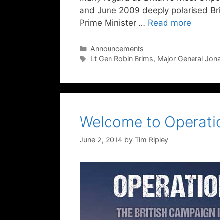
and June 2009 deeply polarised Briti
Prime Minister …
Read more
Categories
Announcements
Tags
Lt Gen Robin Brims
,
Major General Jon
Welcome to Operatio
June 2, 2014
by
Tim Ripley