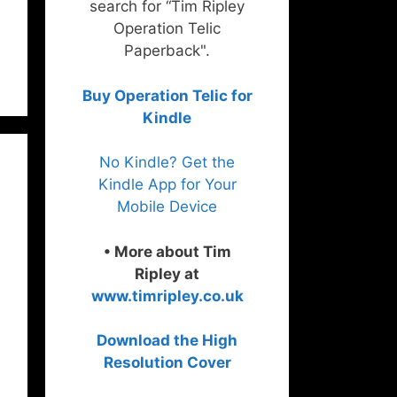
search for “Tim Ripley
Operation Telic
Paperback".
Buy Operation Telic for
Kindle
No Kindle? Get the
Kindle App for Your
Mobile Device
• More about Tim
Ripley at
www.timripley.co.uk
Download the High
Resolution Cover