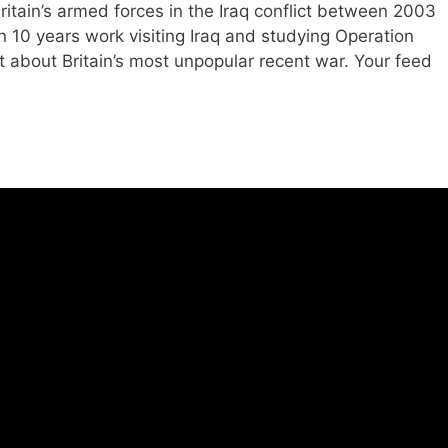
itain’s armed forces in the Iraq conflict between 2003
an 10 years work visiting Iraq and studying Operation
rnt about Britain’s most unpopular recent war. Your feed