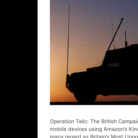
Operation Telic: The British Campai
mobile devices using Amazon’s Kindl
many regard as Britain’s Most Unp