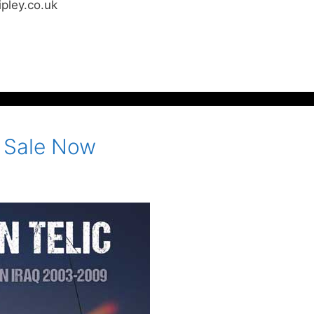
pley.co.uk
n Sale Now