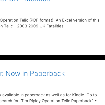
g Operation Telic (PDF format). An Excel version of this
ion Telic – 2003 2009 UK Fatalities
Out Now in Paperback
 available in paperback as well as for Kindle. Go to
arch for “Tim Ripley Operation Telic Paperback”. •