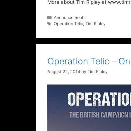
More about Tim Ripley at www.timri
Categories
Announcements
Tags
Operation Telic
,
Tim Ripley
Operation Telic – O
August 22, 2014
by
Tim Ripley