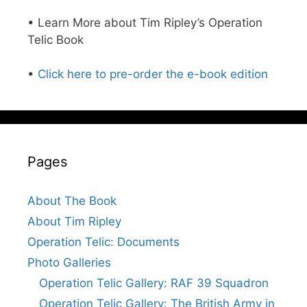
• Learn More about Tim Ripley’s Operation
Telic Book
•
Click here to pre-order the e-book edition
Pages
About The Book
About Tim Ripley
Operation Telic: Documents
Photo Galleries
Operation Telic Gallery: RAF 39 Squadron
Operation Telic Gallery: The British Army in