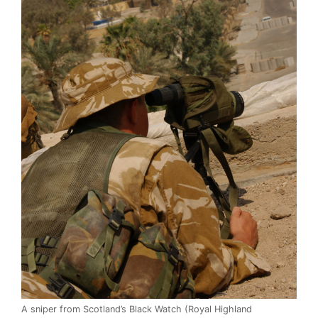
A sniper from Scotland’s Black Watch (Royal Highland