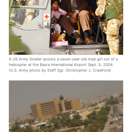
A US Army Soldier assists a seven-year-old Iraqi girl out of a
helicopter at the Basra International Airport Sept. 5, 2004.
(U.S. Army photo by Staff Sgt. Christopher J. Crawford)