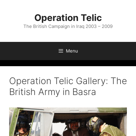
Skip
to
Operation Telic
content
The British Campaign in Iraq 2003 – 2009
Menu
Operation Telic Gallery: The
British Army in Basra