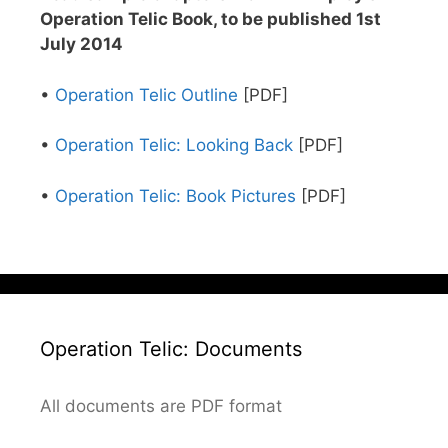
Operation Telic Book, to be published 1st
July 2014
•
Operation Telic Outline
[PDF]
•
Operation Telic: Looking Back
[PDF]
•
Operation Telic: Book Pictures
[PDF]
Operation Telic: Documents
All documents are PDF format