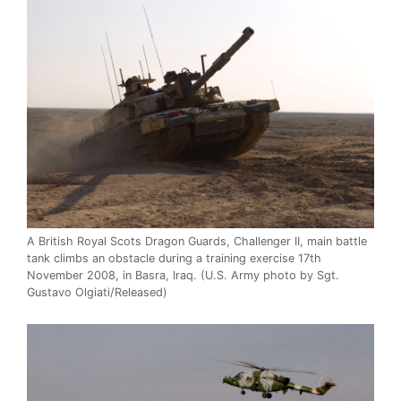
A British Royal Scots Dragon Guards, Challenger II, main battle
tank climbs an obstacle during a training exercise 17th
November 2008, in Basra, Iraq. (U.S. Army photo by Sgt.
Gustavo Olgiati/Released)