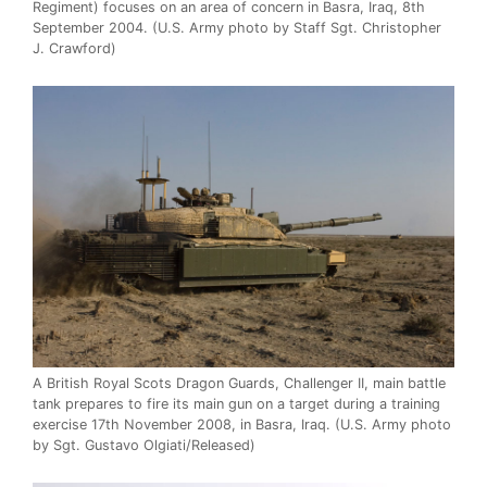
Regiment) focuses on an area of concern in Basra, Iraq, 8th
September 2004. (U.S. Army photo by Staff Sgt. Christopher
J. Crawford)
A British Royal Scots Dragon Guards, Challenger II, main battle
tank prepares to fire its main gun on a target during a training
exercise 17th November 2008, in Basra, Iraq. (U.S. Army photo
by Sgt. Gustavo Olgiati/Released)