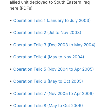
allied unit deployed to South Eastern Iraq
here (PDFs)
•
Operation Telic 1 (January to July 2003)
•
Operation Telic 2 (Jul to Nov 2003)
•
Operation Telic 3 (Dec 2003 to May 2004)
•
Operation Telic 4 (May to Nov 2004)
•
Operation Telic 5 (Nov 2004 to Apr 2005)
•
Operation Telic 6 (May to Oct 2005)
•
Operation Telic 7 (Nov 2005 to Apr 2006)
•
Operation Telic 8 (May to Oct 2006)