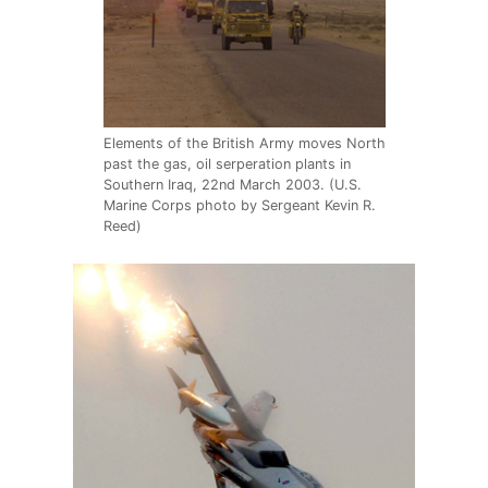
Elements of the British Army moves North
past the gas, oil serperation plants in
Southern Iraq, 22nd March 2003. (U.S.
Marine Corps photo by Sergeant Kevin R.
Reed)