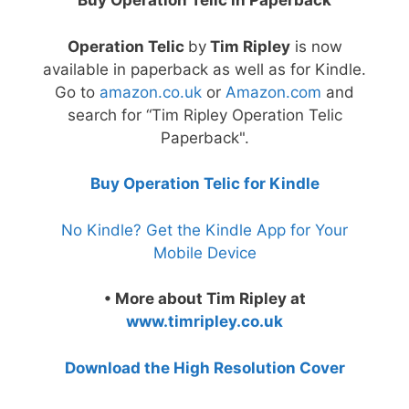
Buy Operation Telic in Paperback
Operation Telic
by
Tim Ripley
is now
available in paperback as well as for Kindle.
Go to
amazon.co.uk
or
Amazon.com
and
search for “Tim Ripley Operation Telic
Paperback".
Buy Operation Telic for Kindle
No Kindle? Get the Kindle App for Your
Mobile Device
• More about Tim Ripley at
www.timripley.co.uk
Download the High Resolution Cover