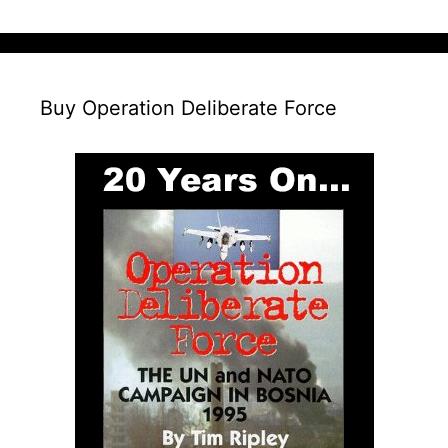
Buy Operation Deliberate Force