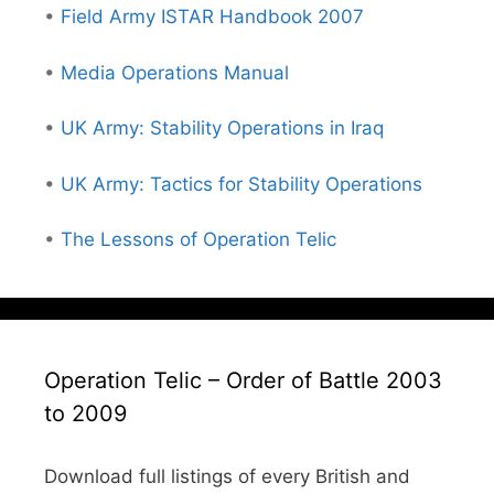
•
Field Army ISTAR Handbook 2007
•
Media Operations Manual
•
UK Army: Stability Operations in Iraq
•
UK Army: Tactics for Stability Operations
•
The Lessons of Operation Telic
Operation Telic – Order of Battle 2003
to 2009
Download full listings of every British and