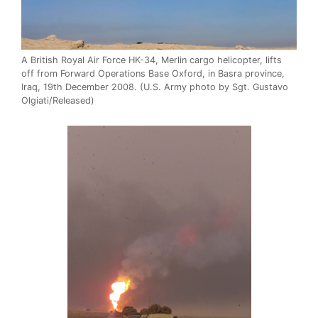
A British Royal Air Force HK-34, Merlin cargo helicopter, lifts
off from Forward Operations Base Oxford, in Basra province,
Iraq, 19th December 2008. (U.S. Army photo by Sgt. Gustavo
Olgiati/Released)