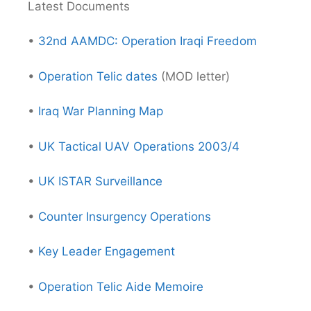
Latest Documents
•
32nd AAMDC: Operation Iraqi Freedom
•
Operation Telic dates
(MOD letter)
•
Iraq War Planning Map
•
UK Tactical UAV Operations 2003/4
•
UK ISTAR Surveillance
•
Counter Insurgency Operations
•
Key Leader Engagement
•
Operation Telic Aide Memoire