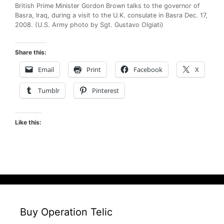
British Prime Minister Gordon Brown talks to the governor of
Basra, Iraq, during a visit to the U.K. consulate in Basra Dec. 17,
2008. (U.S. Army photo by Sgt. Gustavo Olgiati)
Share this:
Email
Print
Facebook
X
Tumblr
Pinterest
Like this:
Buy Operation Telic