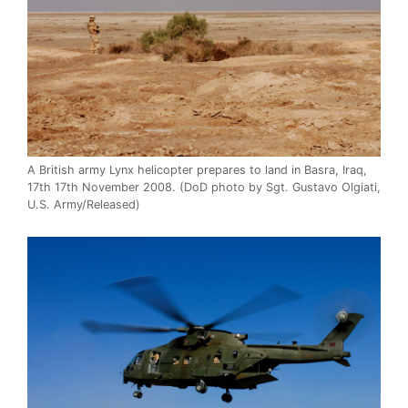
A British army Lynx helicopter prepares to land in Basra, Iraq,
17th 17th November 2008. (DoD photo by Sgt. Gustavo Olgiati,
U.S. Army/Released)