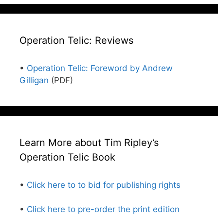
Operation Telic: Reviews
•
Operation Telic: Foreword by Andrew
Gilligan
(PDF)
Learn More about Tim Ripley’s
Operation Telic Book
•
Click here to to bid for publishing rights
•
Click here to pre-order the print edition