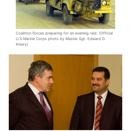
Coalition Forces preparing for an evening raid. (Official
U.S.Marine Corps photo by Master Sgt. Edward D.
Kniery)