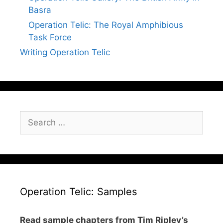
Basra
Operation Telic: The Royal Amphibious
Task Force
Writing Operation Telic
Search
for:
Operation Telic: Samples
Read sample chapters from Tim Ripley’s