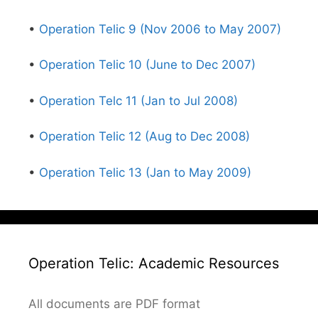
•
Operation Telic 9 (Nov 2006 to May 2007)
•
Operation Telic 10 (June to Dec 2007)
•
Operation Telc 11 (Jan to Jul 2008)
•
Operation Telic 12 (Aug to Dec 2008)
•
Operation Telic 13 (Jan to May 2009)
Operation Telic: Academic Resources
All documents are PDF format