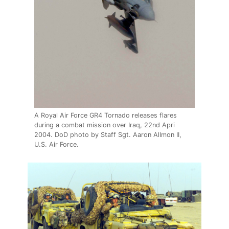
A Royal Air Force GR4 Tornado releases flares
during a combat mission over Iraq, 22nd Apri
2004. DoD photo by Staff Sgt. Aaron Allmon II,
U.S. Air Force.