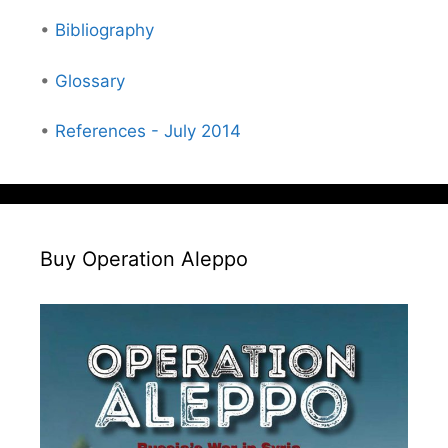
•
Bibliography
•
Glossary
•
References - July 2014
Buy Operation Aleppo