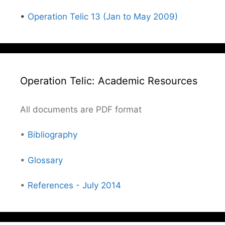
•
Operation Telic 13 (Jan to May 2009)
Operation Telic: Academic Resources
All documents are PDF format
•
Bibliography
•
Glossary
•
References - July 2014