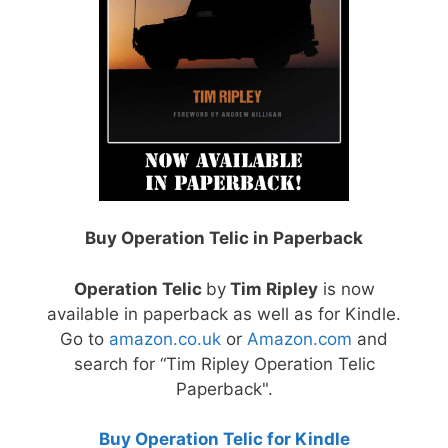
Buy Operation Telic in Paperback
Operation Telic
by
Tim Ripley
is now
available in paperback as well as for Kindle.
Go to
amazon.co.uk
or
Amazon.com
and
search for “Tim Ripley Operation Telic
Paperback".
Buy Operation Telic for Kindle