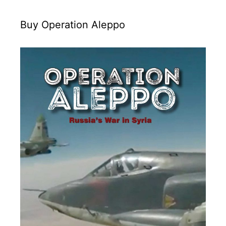
Buy Operation Aleppo