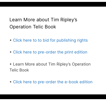
Learn More about Tim Ripley’s
Operation Telic Book
•
Click here to to bid for publishing rights
•
Click here to pre-order the print edition
• Learn More about Tim Ripley’s Operation
Telic Book
•
Click here to pre-order the e-book edition