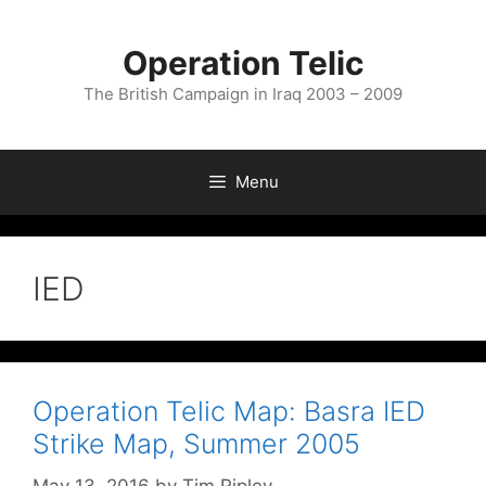
Skip
to
Operation Telic
content
The British Campaign in Iraq 2003 – 2009
Menu
IED
Operation Telic Map: Basra IED
Strike Map, Summer 2005
May 13, 2016
by
Tim Ripley