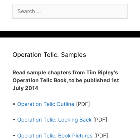
Search
for:
Operation Telic: Samples
Read sample chapters from Tim Ripley’s
Operation Telic Book, to be published 1st
July 2014
•
Operation Telic Outline
[PDF]
•
Operation Telic: Looking Back
[PDF]
•
Operation Telic: Book Pictures
[PDF]