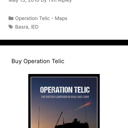
Categories
Operation Telic - Maps
Tags
Basra
,
IED
Buy Operation Telic