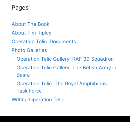
Pages
About The Book
About Tim Ripley
Operation Telic: Documents
Photo Galleries
Operation Telic Gallery: RAF 39 Squadron
Operation Telic Gallery: The British Army in
Basra
Operation Telic: The Royal Amphibious
Task Force
Writing Operation Telic