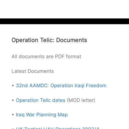
Operation Telic: Documents
All documents are PDF format
Latest Documents
•
32nd AAMDC: Operation Iraqi Freedom
•
Operation Telic dates
(MOD letter)
•
Iraq War Planning Map