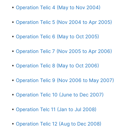
•
Operation Telic 4 (May to Nov 2004)
•
Operation Telic 5 (Nov 2004 to Apr 2005)
•
Operation Telic 6 (May to Oct 2005)
•
Operation Telic 7 (Nov 2005 to Apr 2006)
•
Operation Telic 8 (May to Oct 2006)
•
Operation Telic 9 (Nov 2006 to May 2007)
•
Operation Telic 10 (June to Dec 2007)
•
Operation Telc 11 (Jan to Jul 2008)
•
Operation Telic 12 (Aug to Dec 2008)