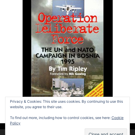
Privacy & Cookies: This site uses cookies. By continuing to use this
website, you agree to their use.
To find out more, including how to control cookies, see here:
Cookie
Policy