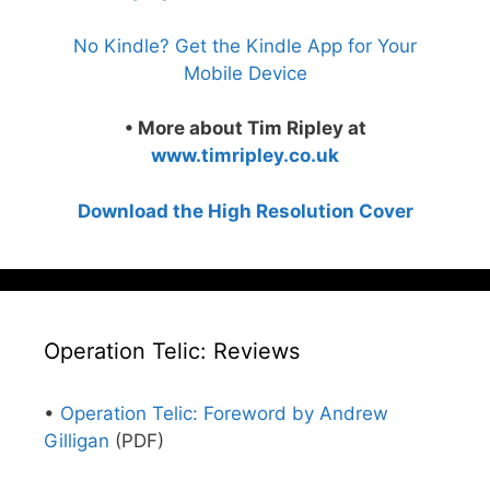
No Kindle? Get the Kindle App for Your
Mobile Device
• More about Tim Ripley at
www.timripley.co.uk
Download the High Resolution Cover
Operation Telic: Reviews
•
Operation Telic: Foreword by Andrew
Gilligan
(PDF)