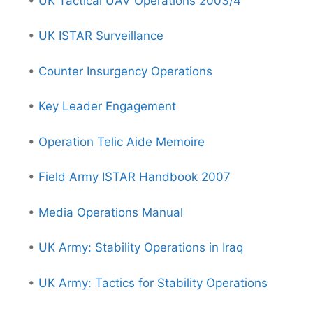
•
UK Tactical UAV Operations 2003/4
•
UK ISTAR Surveillance
•
Counter Insurgency Operations
•
Key Leader Engagement
•
Operation Telic Aide Memoire
•
Field Army ISTAR Handbook 2007
•
Media Operations Manual
•
UK Army: Stability Operations in Iraq
•
UK Army: Tactics for Stability Operations