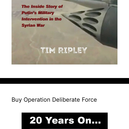
Buy Operation Deliberate Force