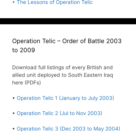
•
The Lessons of Operation Telic
Operation Telic – Order of Battle 2003
to 2009
Download full listings of every British and
allied unit deployed to South Eastern Iraq
here (PDFs)
•
Operation Telic 1 (January to July 2003)
•
Operation Telic 2 (Jul to Nov 2003)
•
Operation Telic 3 (Dec 2003 to May 2004)