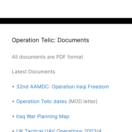
Operation Telic: Documents
All documents are PDF format
Latest Documents
•
32nd AAMDC: Operation Iraqi Freedom
•
Operation Telic dates
(MOD letter)
•
Iraq War Planning Map
•
UK Tactical UAV Operations 2003/4