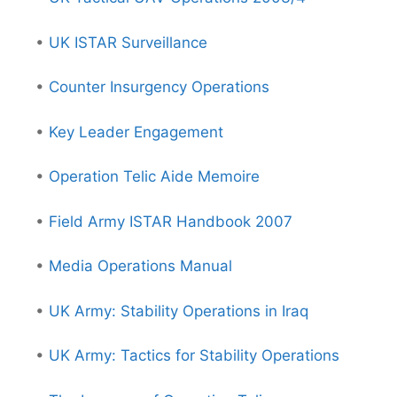
•
UK ISTAR Surveillance
•
Counter Insurgency Operations
•
Key Leader Engagement
•
Operation Telic Aide Memoire
•
Field Army ISTAR Handbook 2007
•
Media Operations Manual
•
UK Army: Stability Operations in Iraq
•
UK Army: Tactics for Stability Operations