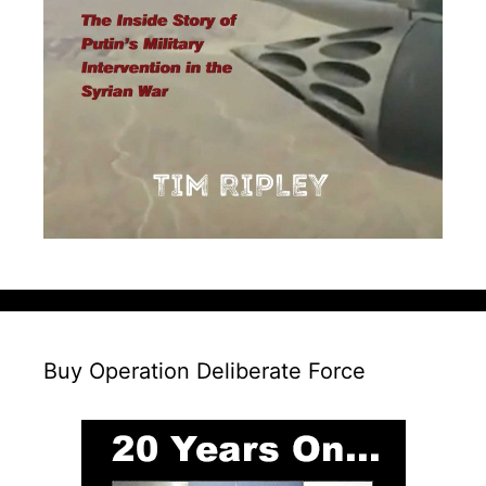
Buy Operation Deliberate Force