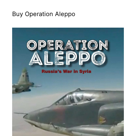
Buy Operation Aleppo