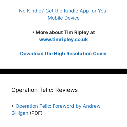
No Kindle? Get the Kindle App for Your
Mobile Device
• More about Tim Ripley at
www.timripley.co.uk
Download the High Resolution Cover
Operation Telic: Reviews
•
Operation Telic: Foreword by Andrew
Gilligan
(PDF)