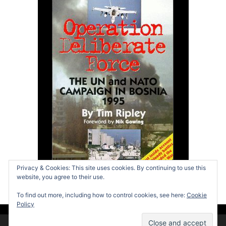
Privacy & Cookies: This site uses cookies. By continuing to use this
website, you agree to their use.
To find out more, including how to control cookies, see here:
Cookie
Policy