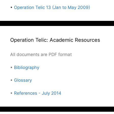
•
Operation Telic 13 (Jan to May 2009)
Operation Telic: Academic Resources
All documents are PDF format
•
Bibliography
•
Glossary
•
References - July 2014