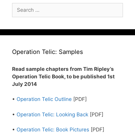
Search
for:
Operation Telic: Samples
Read sample chapters from Tim Ripley’s
Operation Telic Book, to be published 1st
July 2014
•
Operation Telic Outline
[PDF]
•
Operation Telic: Looking Back
[PDF]
•
Operation Telic: Book Pictures
[PDF]