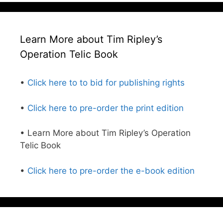
Learn More about Tim Ripley’s
Operation Telic Book
•
Click here to to bid for publishing rights
•
Click here to pre-order the print edition
• Learn More about Tim Ripley’s Operation
Telic Book
•
Click here to pre-order the e-book edition