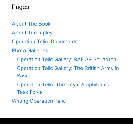
Pages
About The Book
About Tim Ripley
Operation Telic: Documents
Photo Galleries
Operation Telic Gallery: RAF 39 Squadron
Operation Telic Gallery: The British Army in
Basra
Operation Telic: The Royal Amphibious
Task Force
Writing Operation Telic