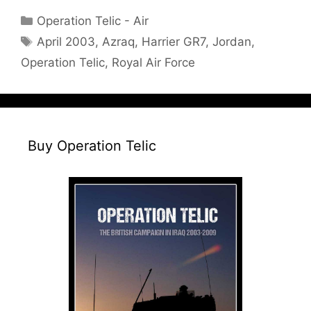
Categories
Operation Telic - Air
Tags
April 2003
,
Azraq
,
Harrier GR7
,
Jordan
,
Operation Telic
,
Royal Air Force
Buy Operation Telic