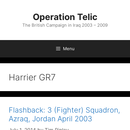
Skip
to
Operation Telic
content
The British Campaign in Iraq 2003 – 2009
Menu
Harrier GR7
Flashback: 3 (Fighter) Squadron,
Azraq, Jordan April 2003
July 1, 2014
by
Tim Ripley