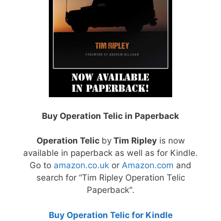
Buy Operation Telic in Paperback
Operation Telic
by
Tim Ripley
is now
available in paperback as well as for Kindle.
Go to
amazon.co.uk
or
Amazon.com
and
search for “Tim Ripley Operation Telic
Paperback".
Buy Operation Telic for Kindle