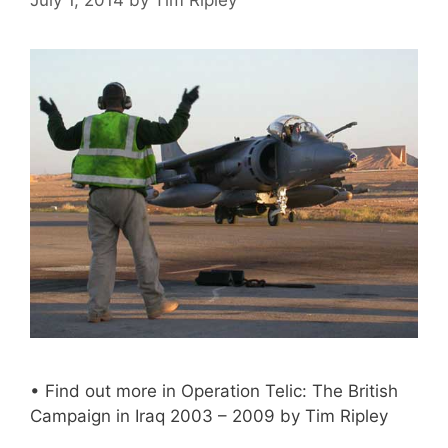
• Find out more in Operation Telic: The British
Campaign in Iraq 2003 – 2009 by Tim Ripley