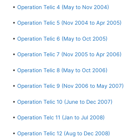
•
Operation Telic 4 (May to Nov 2004)
•
Operation Telic 5 (Nov 2004 to Apr 2005)
•
Operation Telic 6 (May to Oct 2005)
•
Operation Telic 7 (Nov 2005 to Apr 2006)
•
Operation Telic 8 (May to Oct 2006)
•
Operation Telic 9 (Nov 2006 to May 2007)
•
Operation Telic 10 (June to Dec 2007)
•
Operation Telc 11 (Jan to Jul 2008)
•
Operation Telic 12 (Aug to Dec 2008)