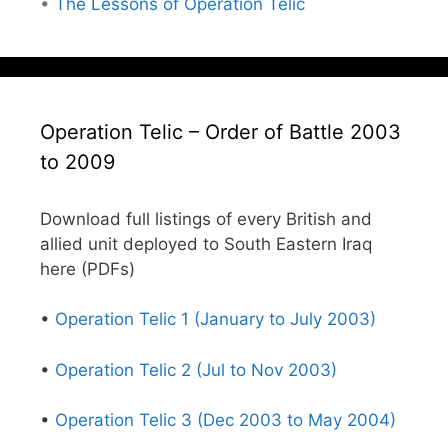
•
The Lessons of Operation Telic
Operation Telic – Order of Battle 2003
to 2009
Download full listings of every British and
allied unit deployed to South Eastern Iraq
here (PDFs)
•
Operation Telic 1 (January to July 2003)
•
Operation Telic 2 (Jul to Nov 2003)
•
Operation Telic 3 (Dec 2003 to May 2004)