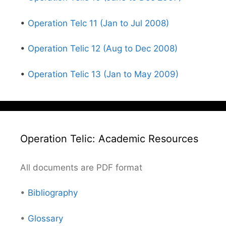
•
Operation Telc 11 (Jan to Jul 2008)
•
Operation Telic 12 (Aug to Dec 2008)
•
Operation Telic 13 (Jan to May 2009)
Operation Telic: Academic Resources
All documents are PDF format
•
Bibliography
•
Glossary