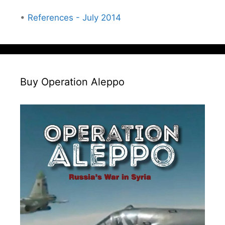
•
References - July 2014
Buy Operation Aleppo