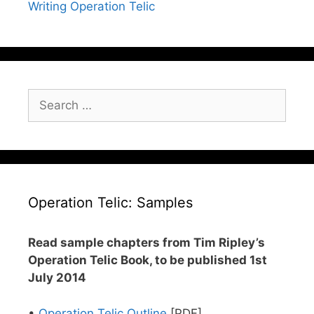
Writing Operation Telic
Search
for:
Operation Telic: Samples
Read sample chapters from Tim Ripley’s
Operation Telic Book, to be published 1st
July 2014
•
Operation Telic Outline
[PDF]