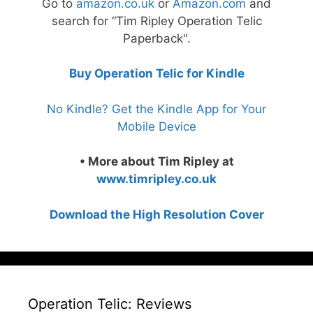
Go to
amazon.co.uk
or
Amazon.com
and
search for “Tim Ripley Operation Telic
Paperback".
Buy Operation Telic for Kindle
No Kindle? Get the Kindle App for Your
Mobile Device
• More about Tim Ripley at
www.timripley.co.uk
Download the High Resolution Cover
Operation Telic: Reviews