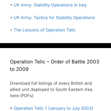
•
UK Army: Stability Operations in Iraq
•
UK Army: Tactics for Stability Operations
•
The Lessons of Operation Telic
Operation Telic – Order of Battle 2003
to 2009
Download full listings of every British and
allied unit deployed to South Eastern Iraq
here (PDFs)
•
Operation Telic 1 (January to July 2003)