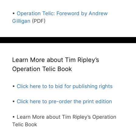
•
Operation Telic: Foreword by Andrew
Gilligan
(PDF)
Learn More about Tim Ripley’s
Operation Telic Book
•
Click here to to bid for publishing rights
•
Click here to pre-order the print edition
• Learn More about Tim Ripley’s Operation
Telic Book