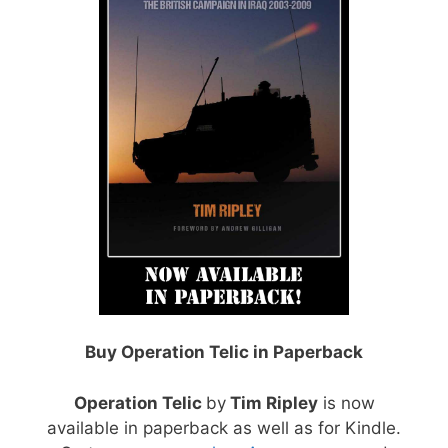
Buy Operation Telic in Paperback
Operation Telic
by
Tim Ripley
is now
available in paperback as well as for Kindle.