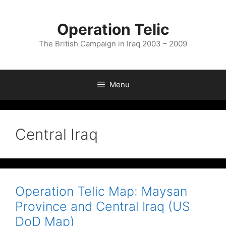
Skip
to
Operation Telic
content
The British Campaign in Iraq 2003 – 2009
Menu
Central Iraq
Operation Telic Map: Maysan
Province and Central Iraq (US
DoD Map)