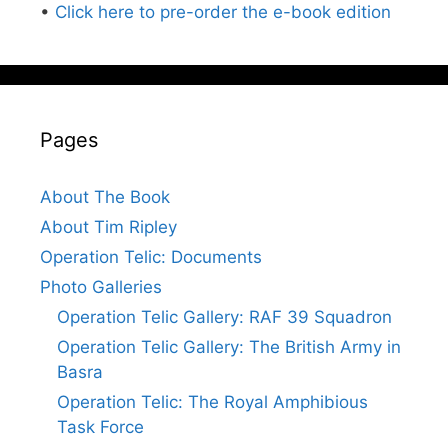
•
Click here to pre-order the e-book edition
Pages
About The Book
About Tim Ripley
Operation Telic: Documents
Photo Galleries
Operation Telic Gallery: RAF 39 Squadron
Operation Telic Gallery: The British Army in
Basra
Operation Telic: The Royal Amphibious
Task Force