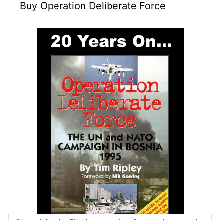
Buy Operation Deliberate Force