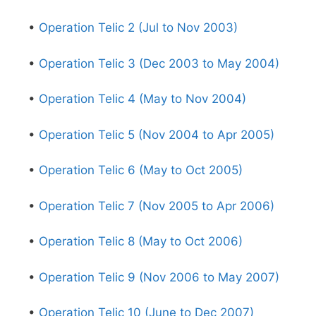
•
Operation Telic 2 (Jul to Nov 2003)
•
Operation Telic 3 (Dec 2003 to May 2004)
•
Operation Telic 4 (May to Nov 2004)
•
Operation Telic 5 (Nov 2004 to Apr 2005)
•
Operation Telic 6 (May to Oct 2005)
•
Operation Telic 7 (Nov 2005 to Apr 2006)
•
Operation Telic 8 (May to Oct 2006)
•
Operation Telic 9 (Nov 2006 to May 2007)
•
Operation Telic 10 (June to Dec 2007)