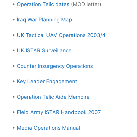
•
Operation Telic dates
(MOD letter)
•
Iraq War Planning Map
•
UK Tactical UAV Operations 2003/4
•
UK ISTAR Surveillance
•
Counter Insurgency Operations
•
Key Leader Engagement
•
Operation Telic Aide Memoire
•
Field Army ISTAR Handbook 2007
•
Media Operations Manual