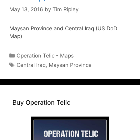
May 13, 2016
by
Tim Ripley
Maysan Province and Central Iraq (US DoD
Map)
Categories
Operation Telic - Maps
Tags
Central Iraq
,
Maysan Province
Buy Operation Telic