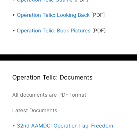
•
Operation Telic: Looking Back
[PDF]
•
Operation Telic: Book Pictures
[PDF]
Operation Telic: Documents
All documents are PDF format
Latest Documents
•
32nd AAMDC: Operation Iraqi Freedom